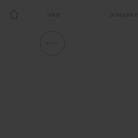
SHOP
DOMAINE D