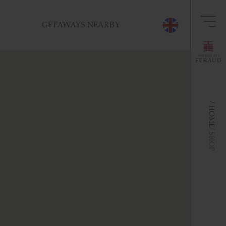
GETAWAYS NEARBY
HOME
SHOP