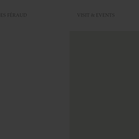
ES FÉRAUD
VISIT & EVENTS